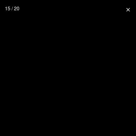
15 / 20
close