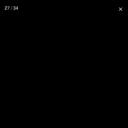
27 / 34
close