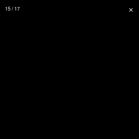
15 / 17
close