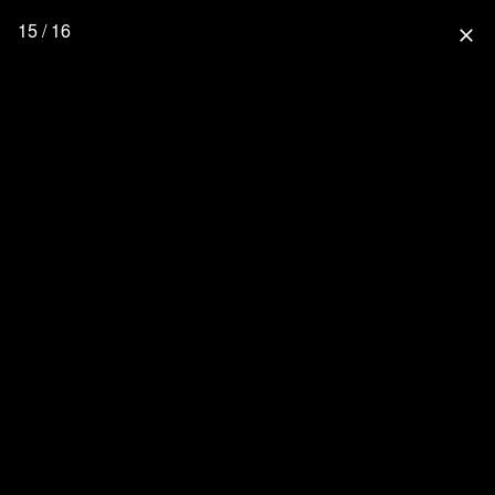
15 / 16
close