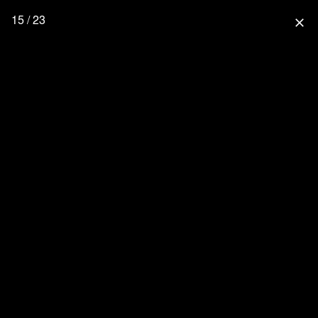
15 / 23
close