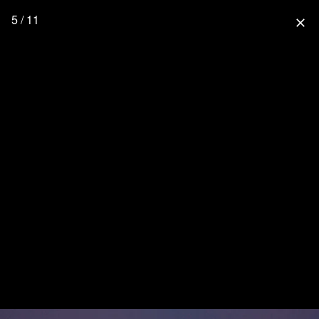
5 / 11
close