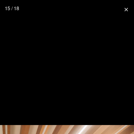
15 / 18
close