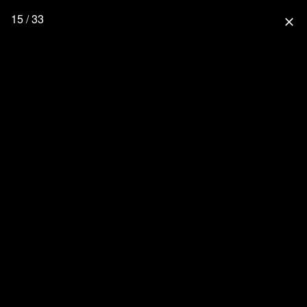
15 / 33
close