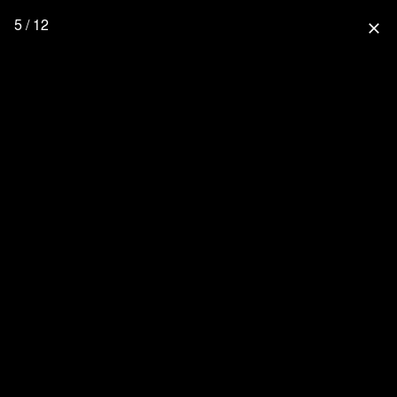
5 / 12
close