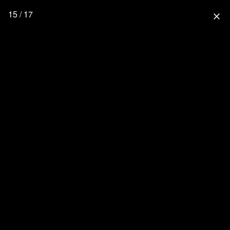
15 / 17
close