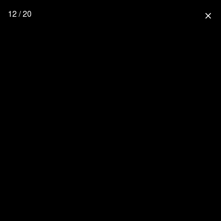
12 / 20
close