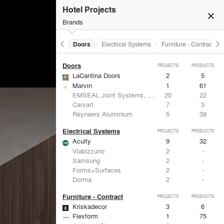
Acoustical Treatments
PROJECTS
PRODUCTS
Hotel Projects
close
Brands
keyboard_arrow_left
keyboard_arrow_right
Acoustical Treatments
Doors
Electrical Systems
Furniture - Contract
Doors
PROJECTS
PRODUCTS
LaCantina Doors
2
5
Marvin
1
61
EMSEAL Joint Systems, Ltd.
20
22
Carvart
7
3
Reynaers Aluminium
5
39
Electrical Systems
PROJECTS
PRODUCTS
Acuity
9
32
Viabizzuno
2
-
Samsung
2
-
Forms+Surfaces
2
-
Dorma
2
-
Furniture - Contract
PROJECTS
PRODUCTS
Kriskadecor
3
6
Flexform
1
75