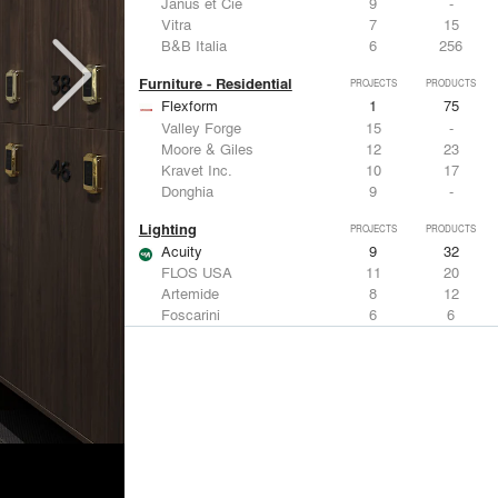
Janus et Cie
9
-
Vitra
7
15
B&B Italia
6
256
Furniture - Residential
PROJECTS
PRODUCTS
Flexform
1
75
Valley Forge
15
-
Moore & Giles
12
23
Kravet Inc.
10
17
Donghia
9
-
Lighting
PROJECTS
PRODUCTS
Acuity
9
32
FLOS USA
11
20
Artemide
8
12
Foscarini
6
6
DuPont
6
6
Metals
PROJECTS
PRODUCTS
Kriskadecor
3
6
ALPOLIC Materials
7
21
Arktura
4
42
VMZINC
4
15
ALUCOBOND®
4
8