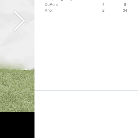
DuPont
4
6
Knoll
2
34