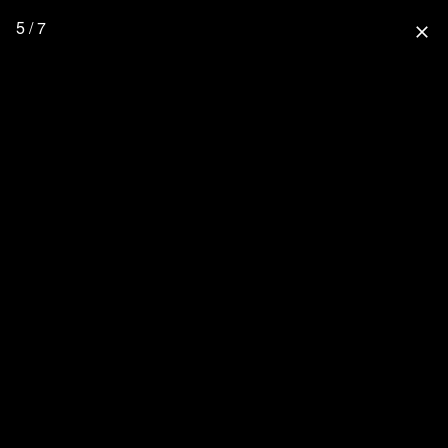
5 / 7
close