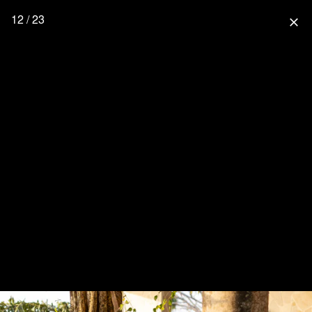
12 / 23
close