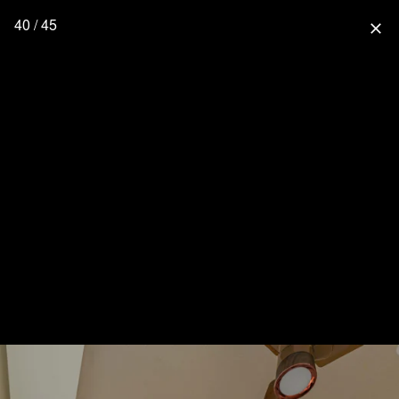
40 / 45
close