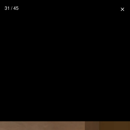
31 / 45
close