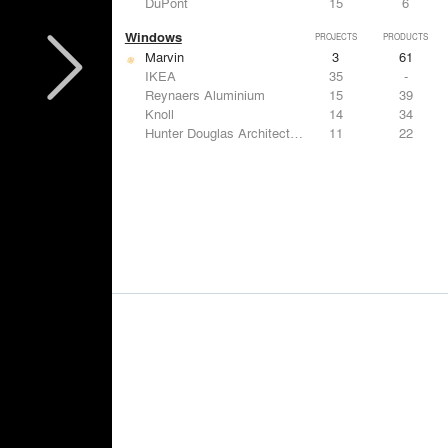
DuPont
15
6
Windows
PROJECTS
PRODUCTS
Marvin
3
61
IKEA
35
-
Reynaers Aluminium
15
39
Knoll
14
34
Hunter Douglas Architectural
11
22