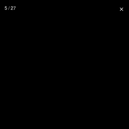
5 / 27
close