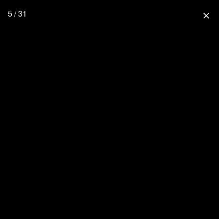
5 / 31
close