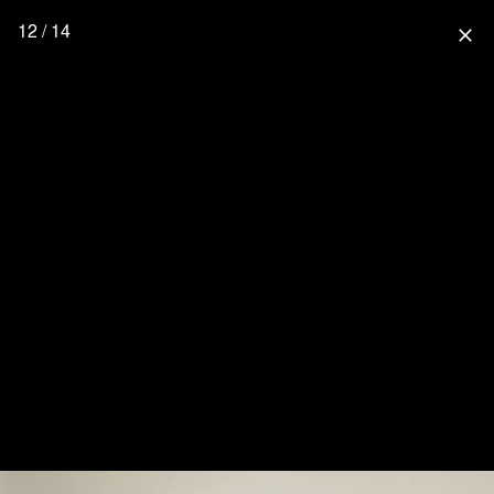
12 / 14
close