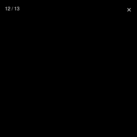
12 / 13
close