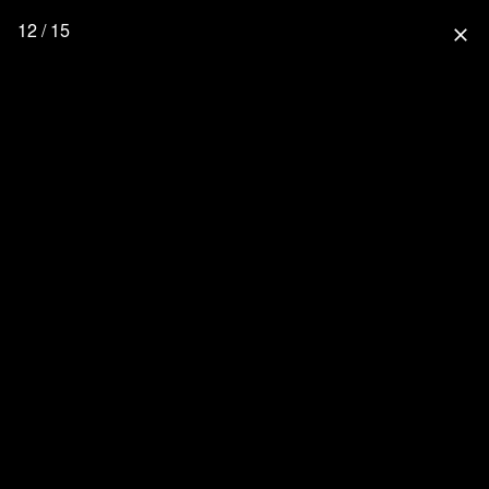
12 / 15
close