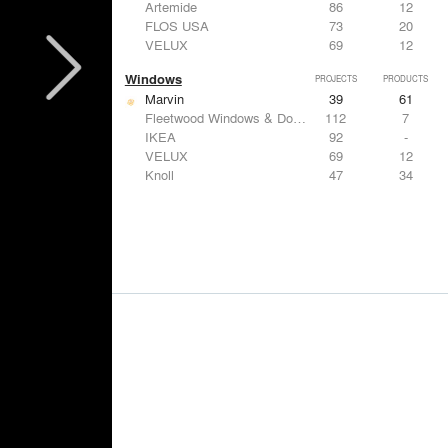
Artemide
86
12
FLOS USA
73
20
VELUX
69
12
Windows
PROJECTS
PRODUCTS
Marvin
39
61
Fleetwood Windows & Doors
112
7
IKEA
92
-
VELUX
69
12
Knoll
47
34