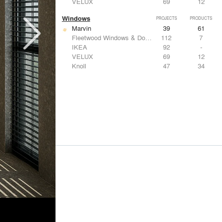
VELUX
69
12
Windows
PROJECTS
PRODUCTS
Marvin
39
61
Fleetwood Windows & Doors
112
7
IKEA
92
-
VELUX
69
12
Knoll
47
34