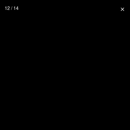
12 / 14
close