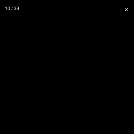
10 / 38
close