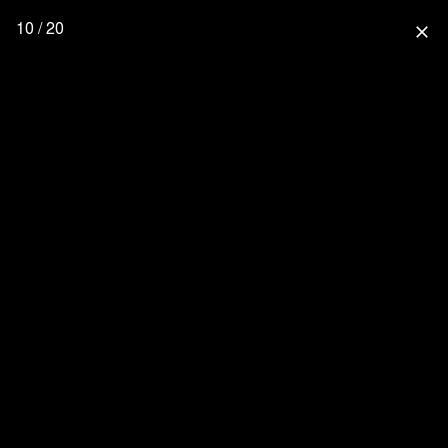
10 / 20
close