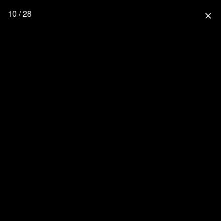
10 / 28
close