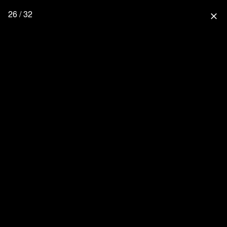
26 / 32
close