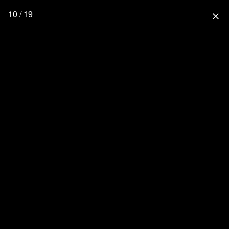
10 / 19
close