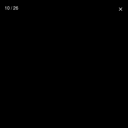
10 / 26
close