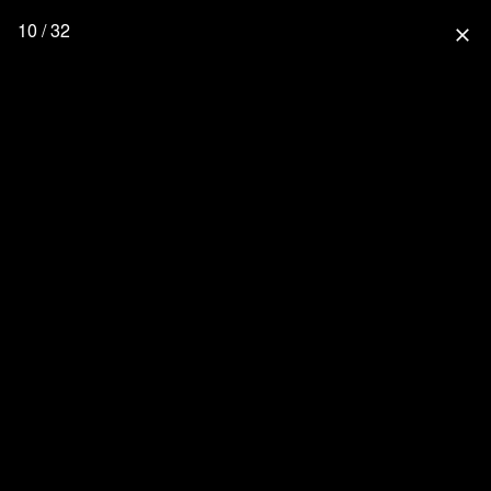
10 / 32
close