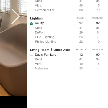
Knoll
41
34
Vitra
40
15
Herman Miller
38
79
Lighting
PROJECTS
PRODUCTS
Acuity
97
32
Knoll
41
34
DuPont
29
6
USAI Lighting
26
7
Philips Lighting
22
10
Living Room & Office Accessories
PROJECTS
PRODUCTS
Davis Furniture
12
90
Knoll
41
34
Vitra
40
15
Maharam
23
-
Castor Design
13
31
Metals
PROJECTS
PRODUCTS
Kriskadecor
2
6
Arktura
30
42
ALUCOBOND®
21
8
GKD
16
24
ALPOLIC Materials
15
21