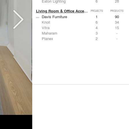
Eaton Lighting
6
28
Living Room & Office Accessories
PROJECTS
PRODUCTS
Davis Furniture
1
90
Knoll
6
34
Vitra
4
15
Maharam
3
-
Planex
2
-