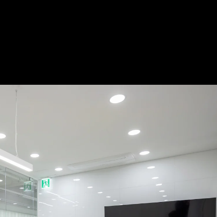
Acoustical Treatment