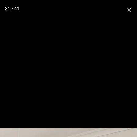
31 / 41
close