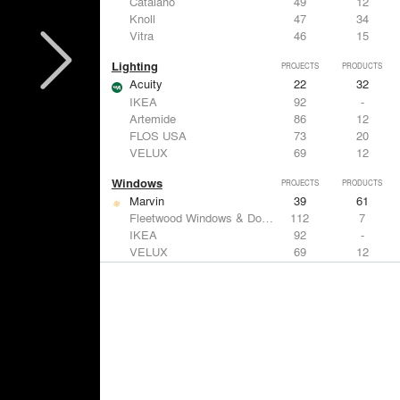
Catalano
49
12
Knoll
47
34
Vitra
46
15
Lighting
PROJECTS
PRODUCTS
Acuity
22
32
IKEA
92
-
Artemide
86
12
FLOS USA
73
20
VELUX
69
12
Windows
PROJECTS
PRODUCTS
Marvin
39
61
Fleetwood Windows & Doors
112
7
IKEA
92
-
VELUX
69
12
Knoll
47
34