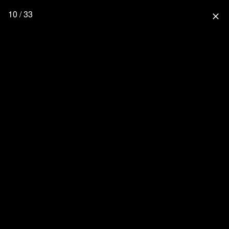
10 / 33
close