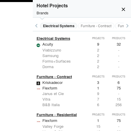
Doors
PROJECTS
PRODUCTS
Hotel Projects
close
Brands
keyboard_arrow_left
keyboard_arrow_right
al Treatments
Doors
Electrical Systems
Furniture - Contract
Furnitur
Electrical Systems
PROJECTS
PRODUCTS
Acuity
9
32
Viabizzuno
2
-
Samsung
2
-
Forms+Surfaces
2
-
Dorma
2
-
Furniture - Contract
PROJECTS
PRODUCTS
Kriskadecor
3
6
Flexform
1
75
Janus et Cie
9
-
Vitra
7
15
B&B Italia
6
256
Furniture - Residential
PROJECTS
PRODUCTS
Flexform
1
75
Valley Forge
15
-