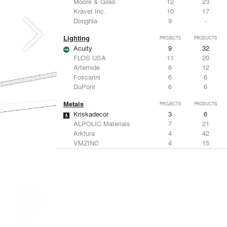
Moore & Giles
12
23
Kravet Inc.
10
17
Donghia
9
-
Lighting
PROJECTS
PRODUCTS
Acuity
9
32
FLOS USA
11
20
Artemide
8
12
Foscarini
6
6
DuPont
6
6
Metals
PROJECTS
PRODUCTS
Kriskadecor
3
6
ALPOLIC Materials
7
21
Arktura
4
42
VMZINC
4
15
ALUCOBOND®
4
8
Structural Frames & Systems
PROJECTS
PRODUCTS
Kriskadecor
3
6
EMSEAL Joint Systems, Ltd.
20
22
Bendheim
12
22
ShadeFX
7
5
GKD
3
24