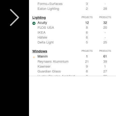
Forms+Surfaces
3
-
Eaton Lighting
2
28
Lighting
PROJECTS
PRODUCTS
Acuity
12
32
FLOS USA
8
20
IKEA
6
-
Häfele
6
-
Delta Light
5
25
Windows
PROJECTS
PRODUCTS
Marvin
1
61
Reynaers Aluminium
21
39
Kawneer
9
1
Guardian Glass
8
27
Hunter Douglas Architectural
8
22