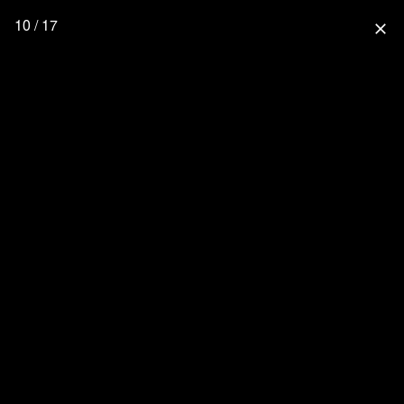
10 / 17
close