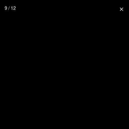
9 / 12
close