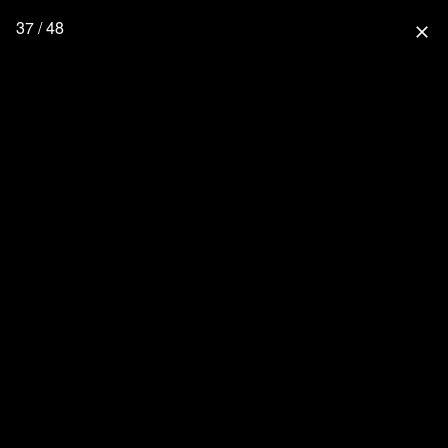
37 / 48
close