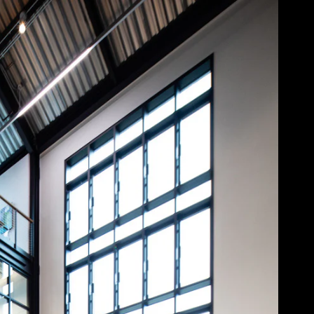
Acoustical Treatment