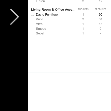
Lutron
2
12
Living Room & Office Accessories
PROJECTS
PRODUCTS
Davis Furniture
1
90
Knoll
2
34
Vitra
1
15
Emeco
1
9
Sebel
1
-