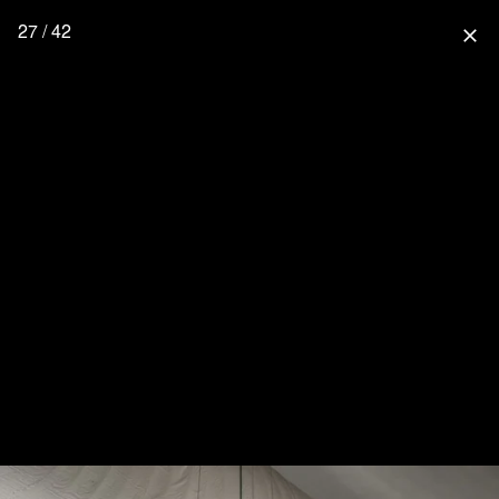
27 / 42
close