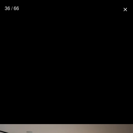
36 / 66
close