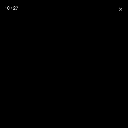
10 / 27
close