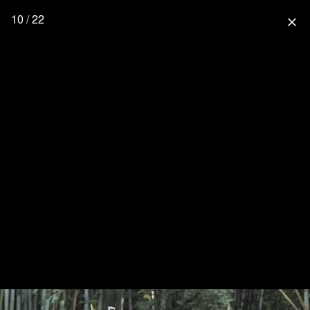
10 / 22
close