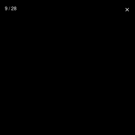
9 / 28
close