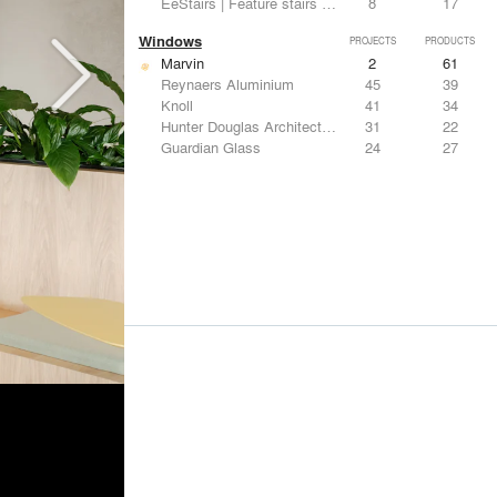
EeStairs | Feature stairs and balustrades
8
17
Windows
PROJECTS
PRODUCTS
Marvin
2
61
Reynaers Aluminium
45
39
Knoll
41
34
Hunter Douglas Architectural
31
22
Guardian Glass
24
27