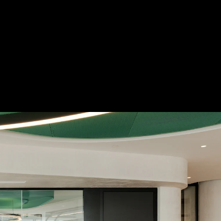
 Treatments
Doors
Electrical Systems
Furniture - Contract
Furniture -